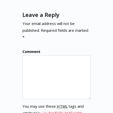
Leave a Reply
Your email address will not be
published. Required fields are marked
*
Comment
You may use these
HTML
tags and