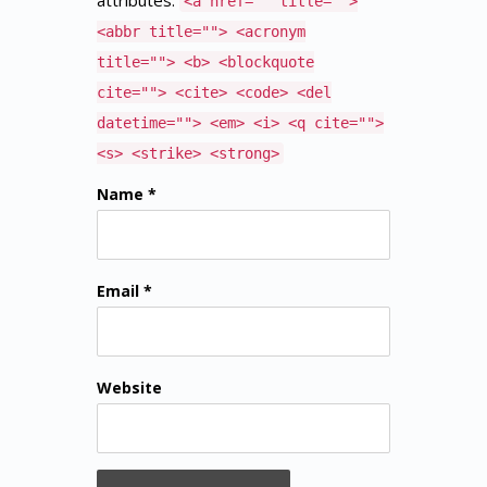
attributes:
<a href="" title="">
<abbr title=""> <acronym
title=""> <b> <blockquote
cite=""> <cite> <code> <del
datetime=""> <em> <i> <q cite="">
<s> <strike> <strong>
Name *
Email *
Website