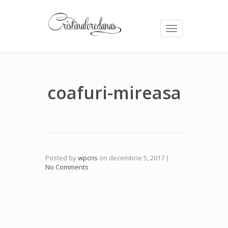
Toggle
navigation
coafuri-mireasa
Posted by
wpcris
on
decembrie 5, 2017
|
No Comments